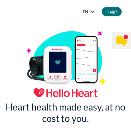
EN
Help?
Heart health made easy, at no
cost to you.