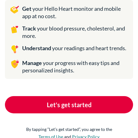
Get
your Hello Heart monitor and mobile
app at no cost.
Track
your blood pressure, cholesterol, and
more.
Understand
your readings and heart trends.
Manage
your progress with easy tips and
personalized insights.
Let's get started
Terms of Use
and
Privacy Policy